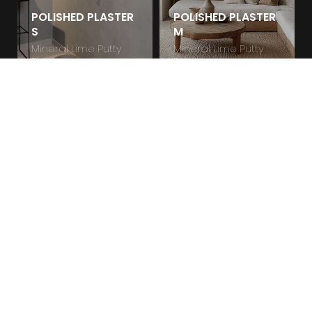
POLISHED PLASTER
POLISHED PLASTER
S
M
Mineral Lime Putty
Mineral Lime Putty
Plaster
Plaster
POLISHED PLASTER
R
Mineral Lime Putty
Plaster