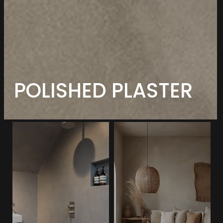
POLISHED PLASTER