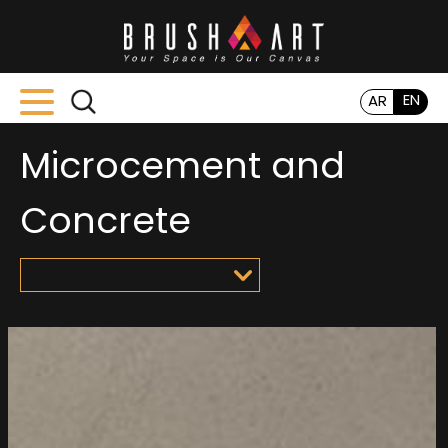
EN
AR
Microcement and
Concrete