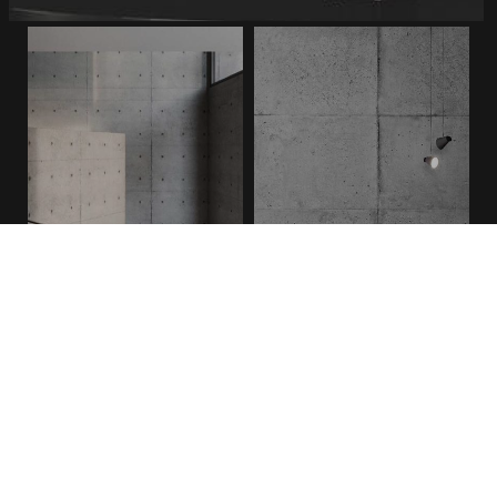
FAIR FACED NATURAL
FAIR FACED VINTAGE
Sitemap
ABOUT US
SHOWROOMS