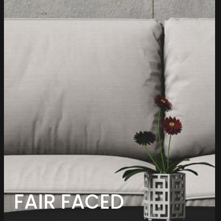
FAIR FACED