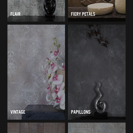
FLAIR
FIERY PETALS
VINTAGE
PAPILLONS