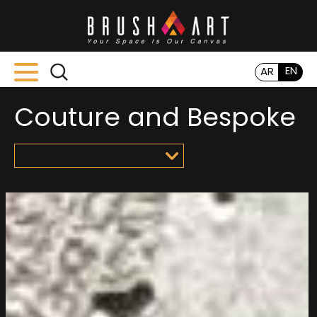
EN
AR
Couture and Bespoke