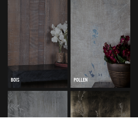
BOIS
POLLEN