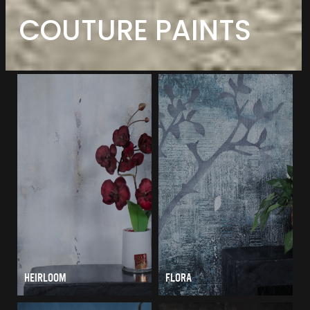
COUTURE PAINTS
HEIRLOOM
FLORA