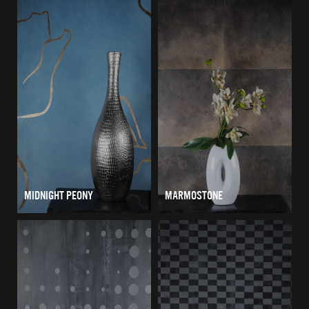
MIDNIGHT PEONY
MARMOSTONE