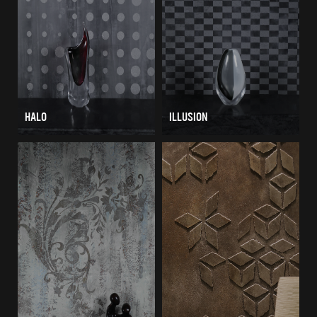
HALO
ILLUSION