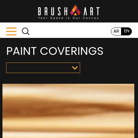
EN
AR
PAINT COVERINGS